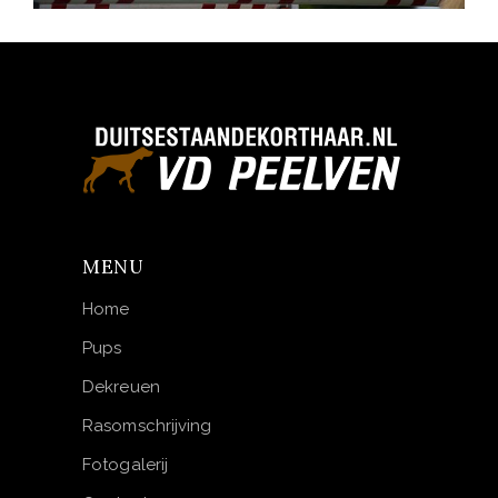
MENU
Home
Pups
Dekreuen
Rasomschrijving
Fotogalerij