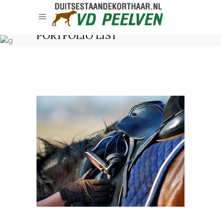
PORTFOLIO LIST