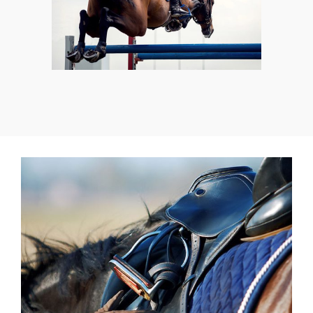
Animal
Horses