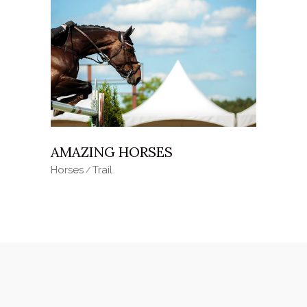
AMAZING HORSES
Horses
Trail