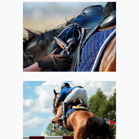
HORSE RIDING OUTFIT
Animal
Horses
EQUESTRIAN FASHION
Horses
Programs