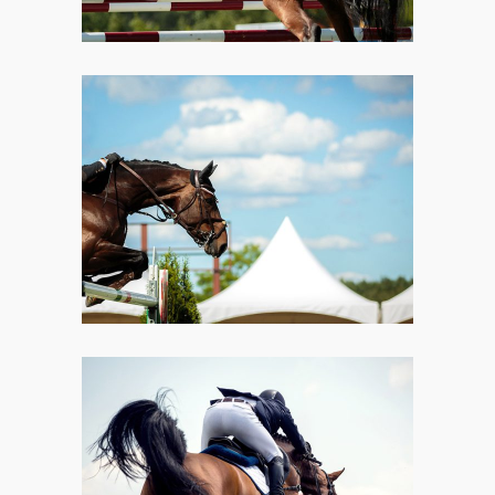
AMAZING HORSES
Horses
Trail
EQUESTRIAN STYLE