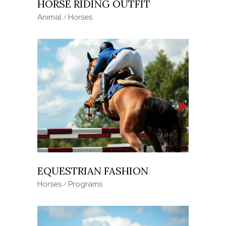
HORSE RIDING OUTFIT
Animal
Horses
EQUESTRIAN FASHION
Horses
Programs