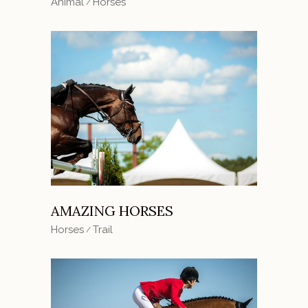
Animal
Horses
AMAZING HORSES
Horses
Trail