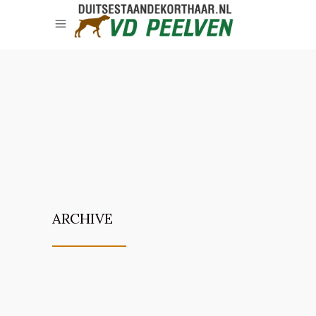
ARCHIVE