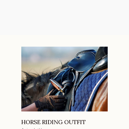
HORSE RIDING OUTFIT