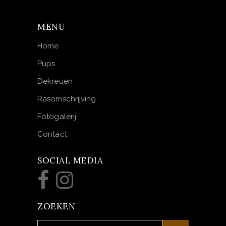
MENU
Home
Pups
Dekreuen
Rasomschrijving
Fotogalerij
Contact
SOCIAL MEDIA
ZOEKEN
Search