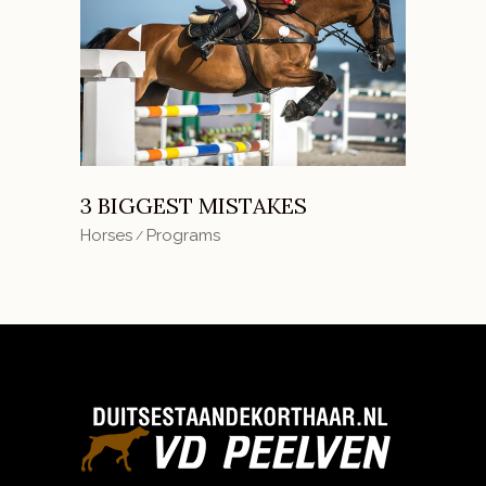
3 BIGGEST MISTAKES
Horses
Programs